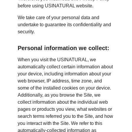
before using USINATURAL website.
We take care of your personal data and 
undertake to guarantee its confidentiality and 
security.
Personal information we collect:
When you visit the USINATURAL, we 
automatically collect certain information about 
your device, including information about your 
web browser, IP address, time zone, and 
some of the installed cookies on your device. 
Additionally, as you browse the Site, we 
collect information about the individual web 
pages or products you view, what websites or 
search terms referred you to the Site, and how 
you interact with the Site. We refer to this 
automatically-collected information as 