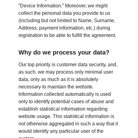
“Device Information.” Moreover, we might 
collect the personal data you provide to us 
(including but not limited to Name, Surname, 
Address, payment information, etc.) during 
registration to be able to fulfill the agreement.
Why do we process your data?
Our top priority is customer data security, and, 
as such, we may process only minimal user 
data, only as much as it is absolutely 
necessary to maintain the website. 
Information collected automatically is used 
only to identify potential cases of abuse and 
establish statistical information regarding 
website usage. This statistical information is 
not otherwise aggregated in such a way that it 
would identify any particular user of the 