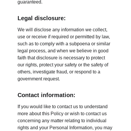
guaranteed.
Legal disclosure:
We will disclose any information we collect, 
use or receive if required or permitted by law, 
such as to comply with a subpoena or similar 
legal process, and when we believe in good 
faith that disclosure is necessary to protect 
our rights, protect your safety or the safety of 
others, investigate fraud, or respond to a 
government request.
Contact information:
If you would like to contact us to understand 
more about this Policy or wish to contact us 
concerning any matter relating to individual 
rights and your Personal Information, you may 