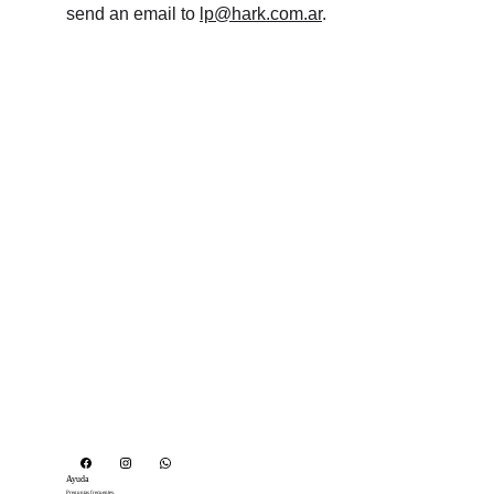
send an email to 
lp@hark.com.ar
.
Ayuda
Preguntas frecuentes. 