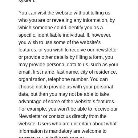
system.
You can visit the website without telling us 
who you are or revealing any information, by 
which someone could identify you as a 
specific, identifiable individual. If, however, 
you wish to use some of the website’s 
features, or you wish to receive our newsletter 
or provide other details by filling a form, you 
may provide personal data to us, such as your 
email, first name, last name, city of residence, 
organization, telephone number. You can 
choose not to provide us with your personal 
data, but then you may not be able to take 
advantage of some of the website’s features. 
For example, you won’t be able to receive our 
Newsletter or contact us directly from the 
website. Users who are uncertain about what 
information is mandatory are welcome to 