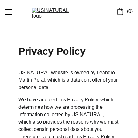
 (0)
Inicio
Quienes somos
Privacy Policy
Contactos
Bioparados
USINATURAL website is owned by Leandro 
Martin Peral, which is a data controller of your 
Asesesorias
personal data.
We have adopted this Privacy Policy, which 
determines how we are processing the 
information collected by USINATURAL, 
which also provides the reasons why we must 
collect certain personal data about you. 
Therefore, you must read this Privacy Policy 