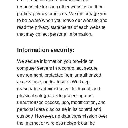
responsible for such other websites or third 
parties' privacy practices. We encourage you 
to be aware when you leave our website and 
read the privacy statements of each website 
that may collect personal information.
Information security:
We secure information you provide on 
computer servers in a controlled, secure 
environment, protected from unauthorized 
access, use, or disclosure. We keep 
reasonable administrative, technical, and 
physical safeguards to protect against 
unauthorized access, use, modification, and 
personal data disclosure in its control and 
custody. However, no data transmission over 
the Internet or wireless network can be 