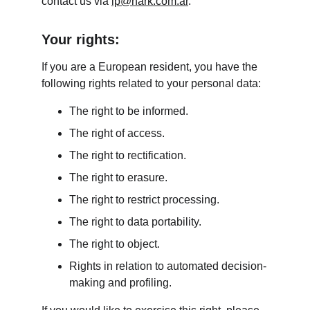
contact us via 
lp@hark.com.ar
.
Your rights:
If you are a European resident, you have the 
following rights related to your personal data:
The right to be informed.
The right of access.
The right to rectification.
The right to erasure.
The right to restrict processing.
The right to data portability.
The right to object.
Rights in relation to automated decision-
making and profiling.