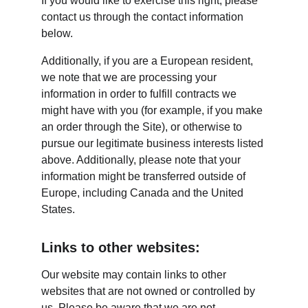
If you would like to exercise this right, please 
contact us through the contact information 
below.
Additionally, if you are a European resident, 
we note that we are processing your 
information in order to fulfill contracts we 
might have with you (for example, if you make 
an order through the Site), or otherwise to 
pursue our legitimate business interests listed 
above. Additionally, please note that your 
information might be transferred outside of 
Europe, including Canada and the United 
States.
Links to other websites:
Our website may contain links to other 
websites that are not owned or controlled by 
us. Please be aware that we are not 